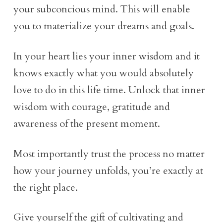
your subconcious mind. This will enable
you to materialize your dreams and goals.
In your heart lies your inner wisdom and it
knows exactly what you would absolutely
love to do in this life time. Unlock that inner
wisdom with courage, gratitude and
awareness of the present moment.
Most importantly trust the process no matter
how your journey unfolds, you’re exactly at
the right place.
Give yourself the gift of cultivating and