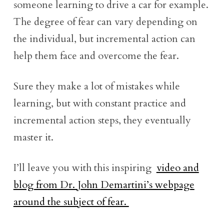
someone learning to drive a car for example.
The degree of fear can vary depending on
the individual, but incremental action can
help them face and overcome the fear.
Sure they make a lot of mistakes while
learning, but with constant practice and
incremental action steps, they eventually
master it.
I’ll leave you with this inspiring
video and
blog from Dr. John Demartini’s webpage
around the subject of fear.