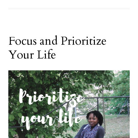
Focus and Prioritize
Your Life