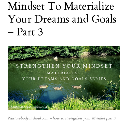
Mindset To Materialize
Your Dreams and Goals
– Part 3
Nurturebodyandsoul.com – how to strengthen your Mindset part 3