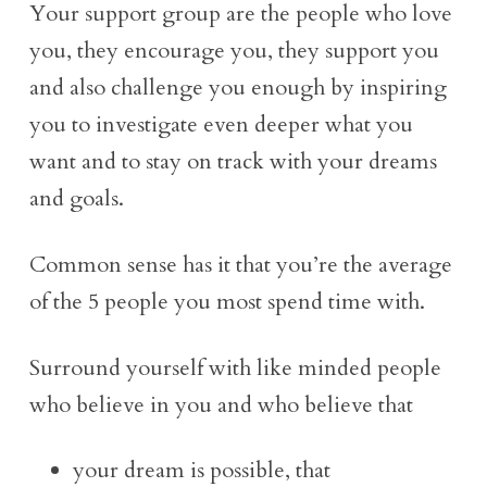
Your support group are the people who love
you, they encourage you, they support you
and also challenge you enough by inspiring
you to investigate even deeper what you
want and to stay on track with your dreams
and goals.
Common sense has it that you’re the average
of the 5 people you most spend time with.
Surround yourself with like minded people
who believe in you and who believe that
your dream is possible, that