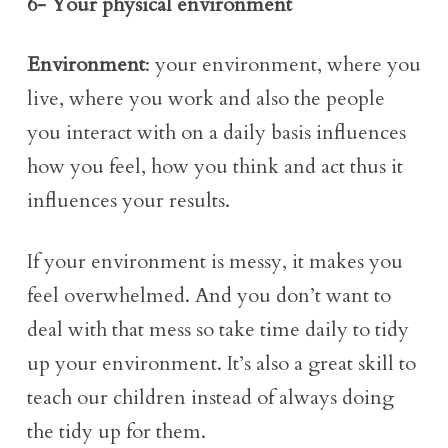
6- Your physical environment
Environment
: your environment, where you
live, where you work and also the people
you interact with on a daily basis influences
how you feel, how you think and act thus it
influences your results.
If your environment is messy, it makes you
feel overwhelmed. And you don’t want to
deal with that mess so take time daily to tidy
up your environment. It’s also a great skill to
teach our children instead of always doing
the tidy up for them.