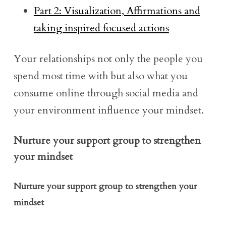
Part 2: Visualization, Affirmations and
taking inspired focused actions
Your relationships not only the people you
spend most time with but also what you
consume online through social media and
your environment influence your mindset.
Nurture your support group to strengthen
your mindset
Nurture your support group to strengthen your
mindset