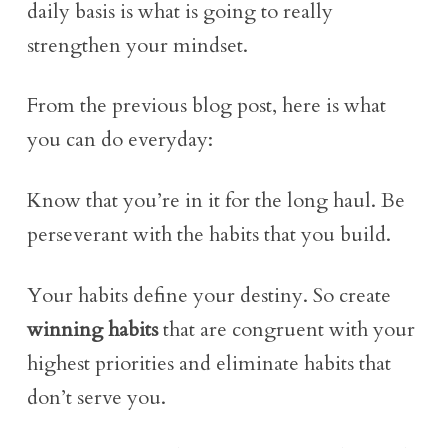
daily basis is what is going to really
strengthen your mindset.
From the previous blog post, here is what
you can do everyday:
Know that you’re in it for the long haul. Be
perseverant with the habits that you build.
Your habits define your destiny. So create
winning habits
that are congruent with your
highest priorities and eliminate habits that
don’t serve you.