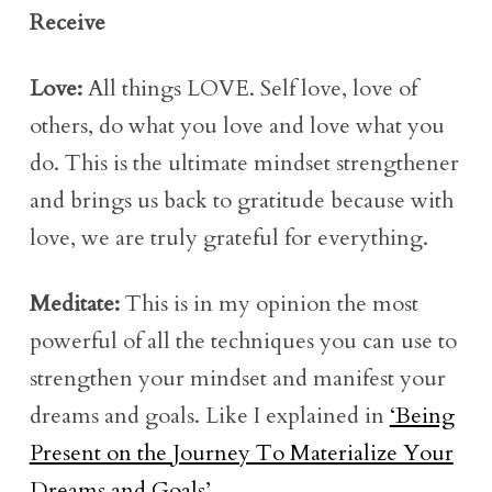
Receive
Love:
All things LOVE. Self love, love of
others, do what you love and love what you
do. This is the ultimate mindset strengthener
and brings us back to gratitude because with
love, we are truly grateful for everything.
Meditate:
This is in my opinion the most
powerful of all the techniques you can use to
strengthen your mindset and manifest your
dreams and goals. Like I explained in
‘Being
Present on the Journey To Materialize Your
Dreams and Goals’
.