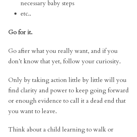
necessary baby steps
etc..
Go for it.
Go after what you really want, and if you
don’t know that yet, follow your curiosity.
Only by taking action little by little will you
find clarity and power to keep going forward
or enough evidence to call it a dead end that
you want to leave.
Think about a child learning to walk or