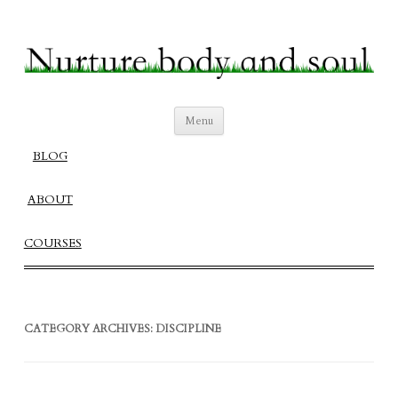
Nurture Body and Soul
Create a Fulfilling Balanced Life
Skip
Menu
to
content
BLOG
ABOUT
COURSES
CATEGORY ARCHIVES:
DISCIPLINE