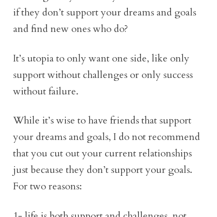
if they don’t support your dreams and goals
and find new ones who do?
It’s utopia to only want one side, like only
support without challenges or only success
without failure.
While it’s wise to have friends that support
your dreams and goals, I do not recommend
that you cut out your current relationships
just because they don’t support your goals.
For two reasons:
1- life is both support and challenges, not