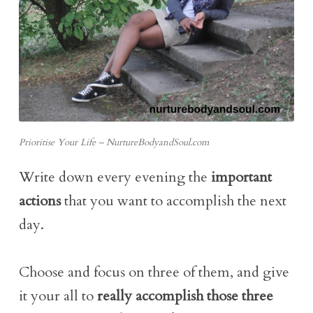
Prioritise Your Life – NurtureBodyandSoul.com
Write down every evening the
important
actions
that you want to accomplish the next
day.
Choose and focus on three of them, and give
it your all to
really accomplish those three