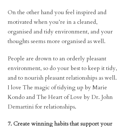
On the other hand you feel inspired and
motivated when you’re in a cleaned,
organised and tidy environment, and your
thoughts seems more organised as well.
People are drown to an orderly pleasant
environment, so do your best to keep it tidy,
and to nourish pleasant relationships as well.
I love The magic of tidying up by Marie
Kondo and The Heart of Love by Dr. John
Demartini for relationships.
7. Create winning habits that support your