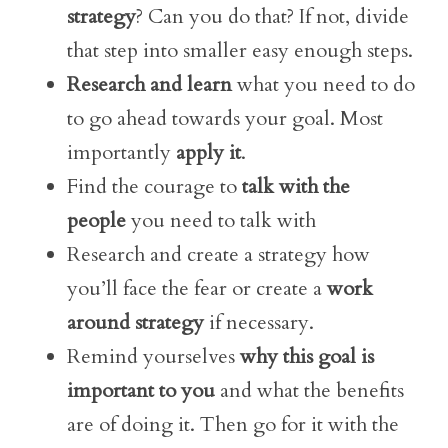
strategy
? Can you do that? If not, divide
that step into smaller easy enough steps.
Research and learn
what you need to do
to go ahead towards your goal. Most
importantly
apply it
.
Find the courage to
talk with the
people
you need to talk with
Research and create a strategy how
you’ll face the fear or create a
work
around strategy
if necessary.
Remind yourselves
why this goal is
important to you
and what the benefits
are of doing it. Then go for it with the