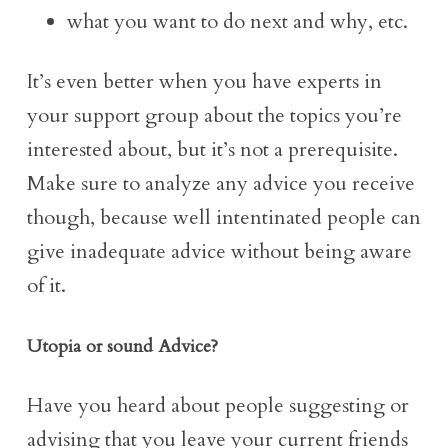
what you want to do next and why, etc.
It’s even better when you have experts in
your support group about the topics you’re
interested about, but it’s not a prerequisite.
Make sure to analyze any advice you receive
though, because well intentinated people can
give inadequate advice without being aware
of it.
Utopia or sound Advice?
Have you heard about people suggesting or
advising that you leave your current friends