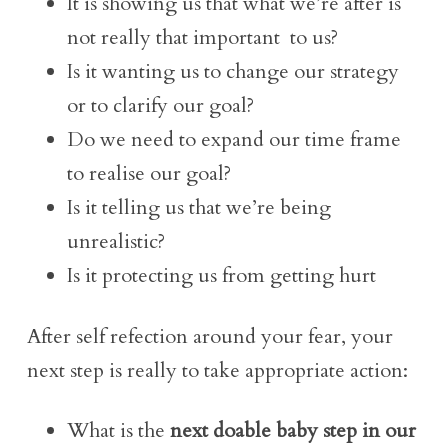
It is showing us that what we’re after is
not really that important to us?
Is it wanting us to change our strategy
or to clarify our goal?
Do we need to expand our time frame
to realise our goal?
Is it telling us that we’re being
unrealistic?
Is it protecting us from getting hurt
After self refection around your fear, your
next step is really to take appropriate action:
What is the
next doable baby step in our