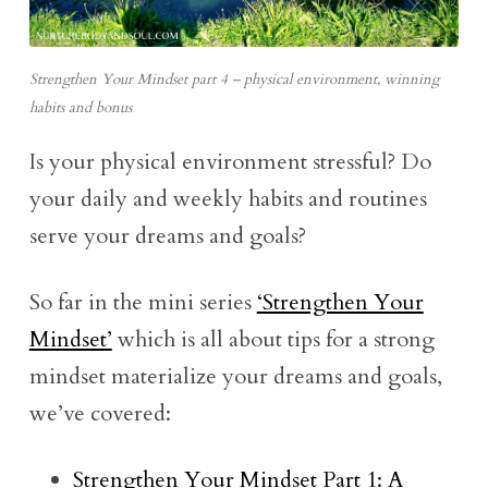
Strengthen Your Mindset part 4 – physical environment, winning
habits and bonus
Is your physical environment stressful? Do
your daily and weekly habits and routines
serve your dreams and goals?
So far in the mini series
‘Strengthen Your
Mindset’
which is all about tips for a strong
mindset materialize your dreams and goals,
we’ve covered:
Strengthen Your Mindset Part 1: A