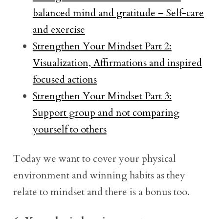
balanced mind and gratitude – Self-care
and exercise
Strengthen Your Mindset Part 2:
Visualization, Affirmations and inspired
focused actions
Strengthen Your Mindset Part 3:
Support group and not comparing
yourself to others
Today we want to cover your physical
environment and winning habits as they
relate to mindset and there is a bonus too.