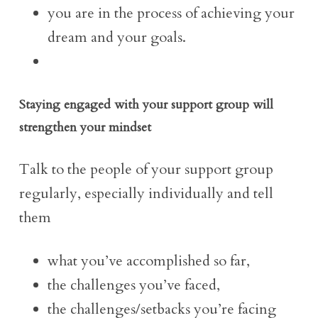
you are in the process of achieving your
dream and your goals.
Staying engaged with your support group will
strengthen your mindset
Talk to the people of your support group
regularly, especially individually and tell
them
what you’ve accomplished so far,
the challenges you’ve faced,
the challenges/setbacks you’re facing