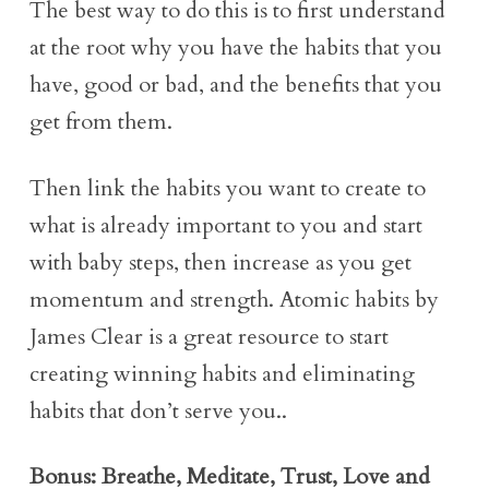
The best way to do this is to first understand
at the root why you have the habits that you
have, good or bad, and the benefits that you
get from them.
Then link the habits you want to create to
what is already important to you and start
with baby steps, then increase as you get
momentum and strength. Atomic habits by
James Clear is a great resource to start
creating winning habits and eliminating
habits that don’t serve you..
Bonus: Breathe, Meditate, Trust, Love and