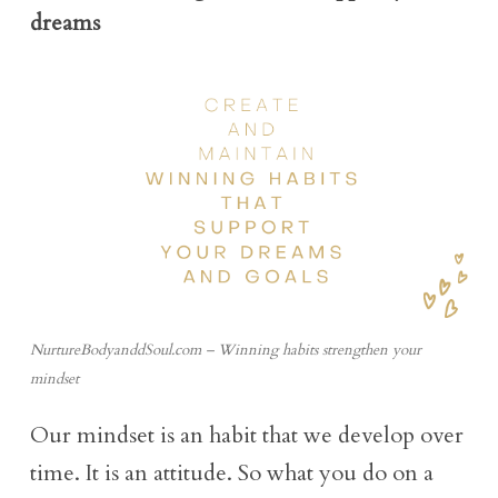
dreams
NurtureBodyanddSoul.com – Winning habits strengthen your
mindset
Our mindset is an habit that we develop over
time. It is an attitude. So what you do on a