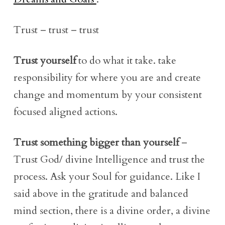
Trust – trust – trust
Trust yourself
to do what it take. take
responsibility for where you are and create
change and momentum by your consistent
focused aligned actions.
Trust something bigger than yourself
–
Trust God/ divine Intelligence and trust the
process. Ask your Soul for guidance. Like I
said above in the gratitude and balanced
mind section, there is a divine order, a divine