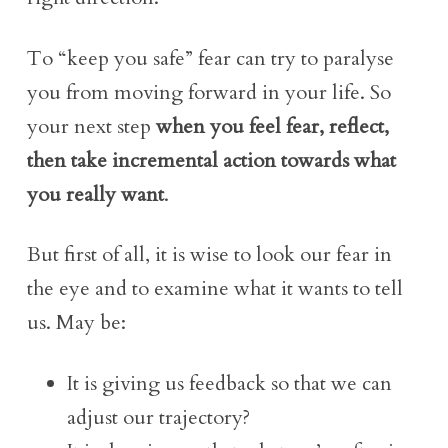
To “keep you safe” fear can try to paralyse
you from moving forward in your life. So
your next step
when you feel fear, reflect,
then take incremental action towards what
you really want
.
But first of all, it is wise to look our fear in
the eye and to examine what it wants to tell
us. May be:
It is giving us feedback so that we can
adjust our trajectory?