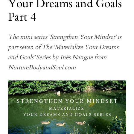
Your Dreams and Goals
Part 4
The mini series ‘Strengthen Your Mindset’ is
part seven of The ‘Materialize Your Dreams
and Goals’ Series by Inès Nangue from
NurtureBodyandSoul.com