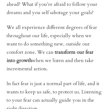
ahead? What if you’re afraid to follow your
dreams and you self sabotage your goals?
We all experience different degrees of fear
throughout our life, especially when we
want to do something new, outside our
comfort zone. We can
transform our fear
into growth
when we listen and then take
incremental action.
In fact fear is just a normal part of life, and it
wants to keep us safe, to protect us. Listening
to your fear can actually guide you in the
right direction.