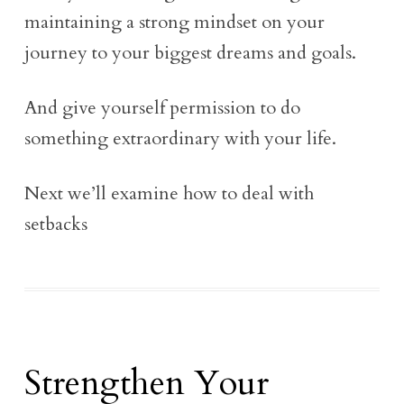
maintaining a strong mindset on your
journey to your biggest dreams and goals.
And give yourself permission to do
something extraordinary with your life.
Next we’ll examine how to deal with
setbacks
Strengthen Your