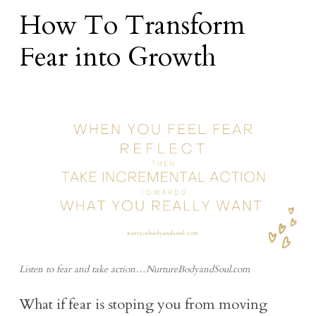
How To Transform
Fear into Growth
Listen to fear and take action…NurtureBodyandSoul.com
What if fear is stoping you from moving