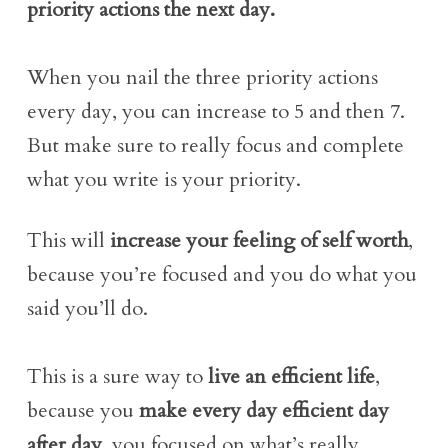
priority actions the next day.
When you nail the three priority actions
every day, you can increase to 5 and then 7.
But make sure to really focus and complete
what you write is your priority.
This will
increase your feeling of self worth
,
because you’re focused and you do what you
said you’ll do.
This is a sure way to
live an efficient life
,
because you
make every day efficient day
after day
, you focused on what’s really