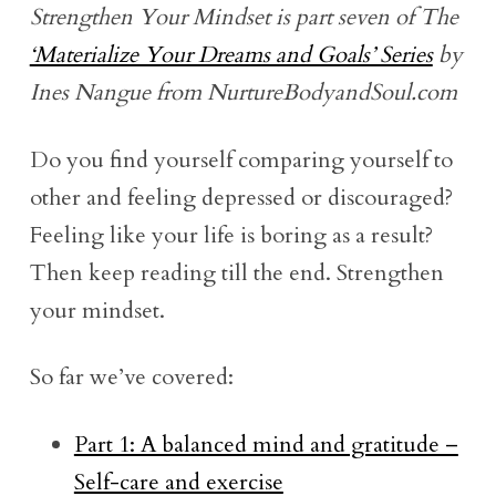
Strengthen Your Mindset is part seven of The
‘Materialize Your Dreams and Goals’ Series
by
Ines Nangue from NurtureBodyandSoul.com
Do you find yourself comparing yourself to
other and feeling depressed or discouraged?
Feeling like your life is boring as a result?
Then keep reading till the end. Strengthen
your mindset.
So far we’ve covered:
Part 1: A balanced mind and gratitude –
Self-care and exercise