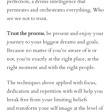
perfection, a divine intelligence that
permeates and orchestrates everything. Who
are we not to trust.
Trust the process
, be present and enjoy your
journey to your biggest dreams and goals.
Because no matter if you’re aware of it or
not, you’re exactly at the right place, at the
right moment and with the right people.
The techniques above applied with focus,
dedication and repetition with will help you
break free from your limiting beliefs
and transform your self image at the level of