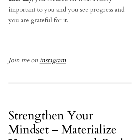
important to you and you see progress and
you are grateful for it.
Join me on
instagram
Strengthen Your
Mindset – Materialize