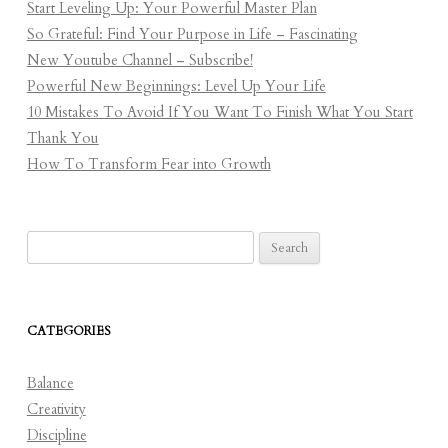
Start Leveling Up: Your Powerful Master Plan
So Grateful: Find Your Purpose in Life – Fascinating
New Youtube Channel – Subscribe!
Powerful New Beginnings: Level Up Your Life
10 Mistakes To Avoid If You Want To Finish What You Start
Thank You
How To Transform Fear into Growth
Search
for:
CATEGORIES
Balance
Creativity
Discipline