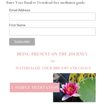
Enter Your Email to Download free meditation guide:
Email Address
First Name