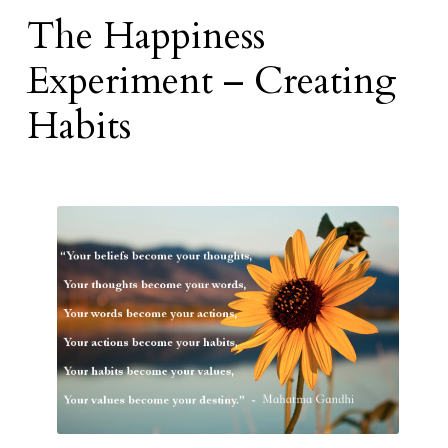
The Happiness
Experiment – Creating
Habits