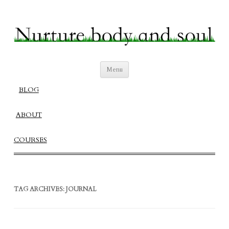
Nurture Body and Soul
Create a Fulfilling Balanced Life
Skip
Menu
to
content
BLOG
ABOUT
COURSES
TAG ARCHIVES:
JOURNAL