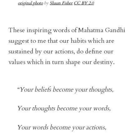
original photo
by
Shaun Fisher
CC BY 2.0
These inspiring words of Mahatma Gandhi
suggest to me that our habits which are
sustained by our actions, do define our
values which in turn shape our destiny.
“Your beliefs become your thoughts,
Your thoughts become your words,
Your words become your actions,