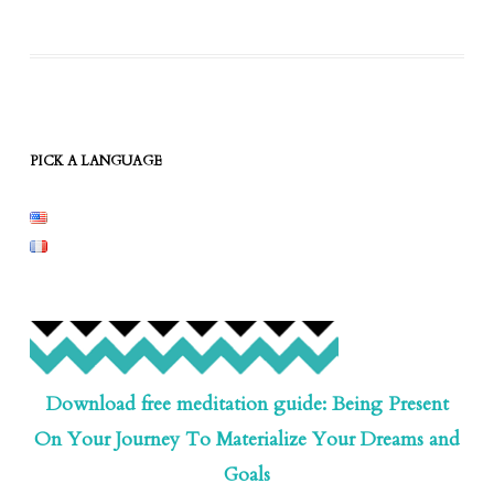
PICK A LANGUAGE
Download free meditation guide: Being Present
On Your Journey To Materialize Your Dreams and
Goals