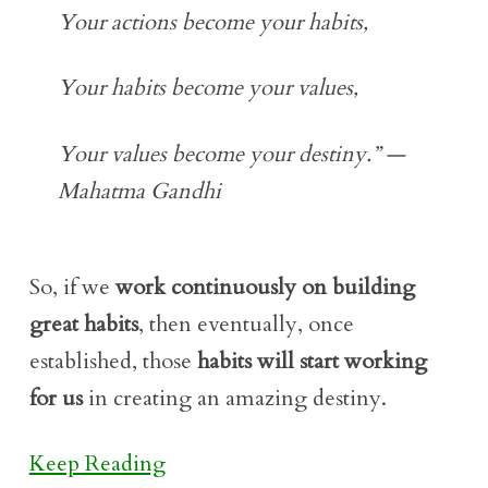
Your actions become your habits,
Your habits become your values,
Your values become your destiny.” —
Mahatma Gandhi
So, if we
work continuously on building
great habits
, then eventually, once
established, those
habits will start working
for us
in creating an amazing destiny.
Keep Reading