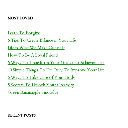
MOST LOVED
Learn To Forgive
5 Tips To Create Balance in Your Life
Life is What We Make Out of It
How To Be A Loyal Friend
5 Ways To Transform Your Goals into Achievements
10 Simple Things To Do Daily To Improve Your Life
6 Ways To Take Care of Your Body
5 Secrets To Unlock Your Creativity
Green Bananapple Smoothie
RECENT POSTS