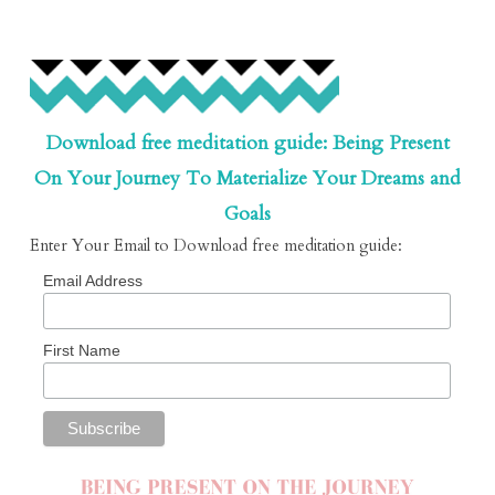
Download free meditation guide: Being Present
On Your Journey To Materialize Your Dreams and
Goals
Enter Your Email to Download free meditation guide:
Email Address
First Name