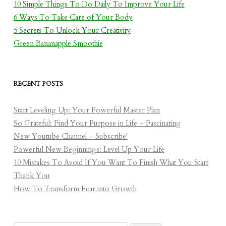
10 Simple Things To Do Daily To Improve Your Life
6 Ways To Take Care of Your Body
5 Secrets To Unlock Your Creativity
Green Bananapple Smoothie
RECENT POSTS
Start Leveling Up: Your Powerful Master Plan
So Grateful: Find Your Purpose in Life – Fascinating
New Youtube Channel – Subscribe!
Powerful New Beginnings: Level Up Your Life
10 Mistakes To Avoid If You Want To Finish What You Start
Thank You
How To Transform Fear into Growth