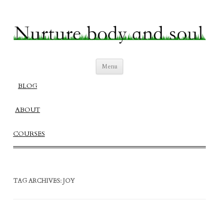
Nurture Body and Soul
Create a Fulfilling Balanced Life
Skip
Menu
to
content
BLOG
ABOUT
COURSES
TAG ARCHIVES:
JOY