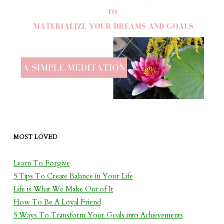
MOST LOVED
Learn To Forgive
5 Tips To Create Balance in Your Life
Life is What We Make Out of It
How To Be A Loyal Friend
5 Ways To Transform Your Goals into Achievements