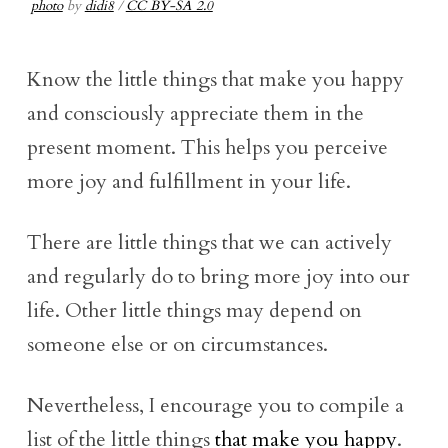
photo
by
didi8
/
CC BY-SA 2.0
Know the little things that make you happy
and consciously appreciate them in the
present moment. This helps you perceive
more joy and fulfillment in your life.
There are little things that we can actively
and regularly do to bring more joy into our
life. Other little things may depend on
someone else or on circumstances.
Nevertheless, I encourage you to compile a
list of the little things
that make you happy
.