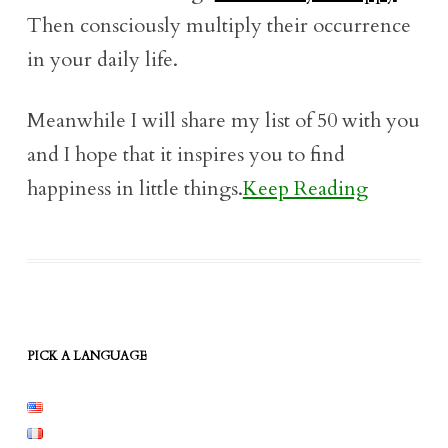
Then consciously multiply their occurrence
in your daily life.
Meanwhile I will share my list of 50 with you
and I hope that it inspires you to find
happiness in little things.
Keep Reading
PICK A LANGUAGE