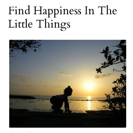
Find Happiness In The
Little Things