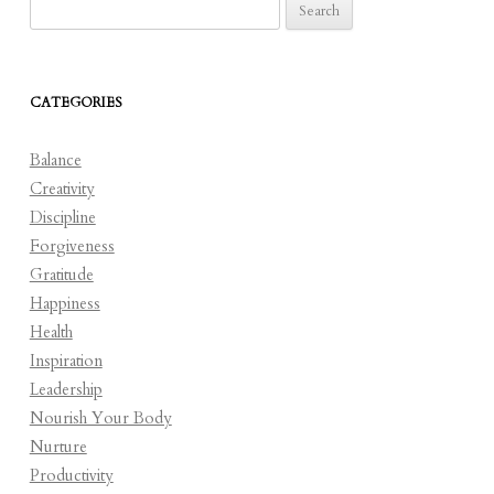
Search
for:
CATEGORIES
Balance
Creativity
Discipline
Forgiveness
Gratitude
Happiness
Health
Inspiration
Leadership
Nourish Your Body
Nurture
Productivity