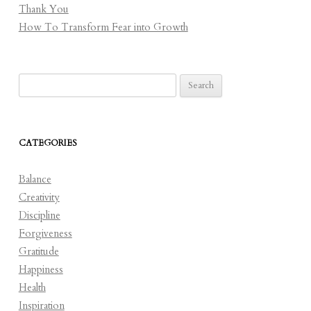
Thank You
How To Transform Fear into Growth
Search
for:
CATEGORIES
Balance
Creativity
Discipline
Forgiveness
Gratitude
Happiness
Health
Inspiration