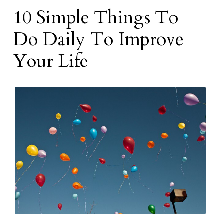
10 Simple Things To
Do Daily To Improve
Your Life