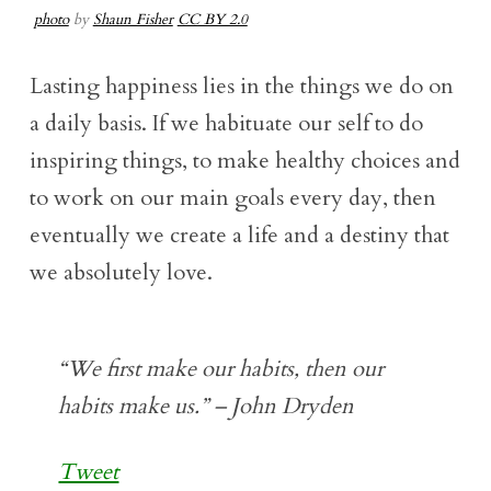
photo
by
Shaun Fisher
CC BY 2.0
Lasting happiness lies in the things we do on
a daily basis. If we habituate our self to do
inspiring things, to make healthy choices and
to work on our main goals every day, then
eventually we create a life and a destiny that
we absolutely love.
“We first make our habits, then our
habits make us.” – John Dryden
Tweet