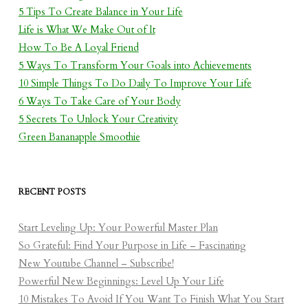
5 Tips To Create Balance in Your Life
Life is What We Make Out of It
How To Be A Loyal Friend
5 Ways To Transform Your Goals into Achievements
10 Simple Things To Do Daily To Improve Your Life
6 Ways To Take Care of Your Body
5 Secrets To Unlock Your Creativity
Green Bananapple Smoothie
RECENT POSTS
Start Leveling Up: Your Powerful Master Plan
So Grateful: Find Your Purpose in Life – Fascinating
New Youtube Channel – Subscribe!
Powerful New Beginnings: Level Up Your Life
10 Mistakes To Avoid If You Want To Finish What You Start