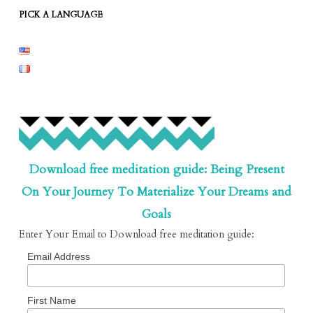
PICK A LANGUAGE
Download free meditation guide: Being Present
On Your Journey To Materialize Your Dreams and
Goals
Enter Your Email to Download free meditation guide:
Email Address
First Name