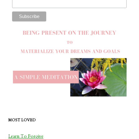
MOST LOVED
Learn To Forgive