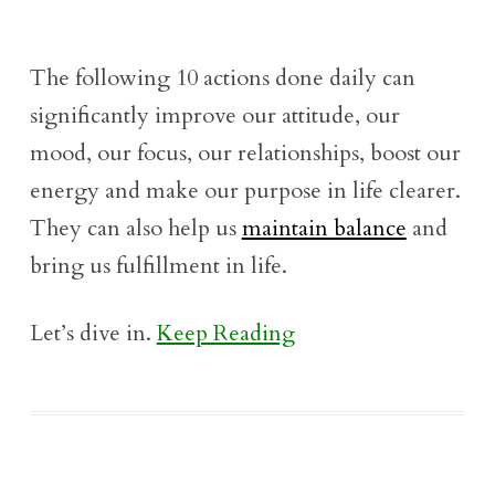
The following 10 actions done daily can
significantly improve our attitude, our
mood, our focus, our relationships, boost our
energy and make our purpose in life clearer.
They can also help us
maintain balance
and
bring us fulfillment in life.
Let’s dive in.
Keep Reading