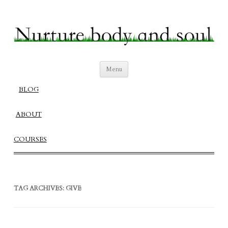
Nurture Body and Soul
Create a Fulfilling Balanced Life
Skip
Menu
to
content
BLOG
ABOUT
COURSES
TAG ARCHIVES:
GIVE